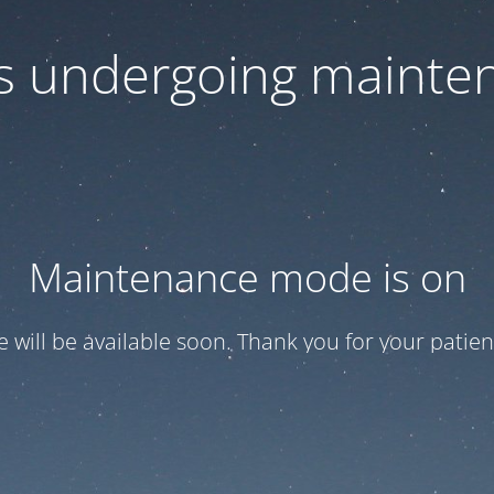
 is undergoing mainte
Maintenance mode is on
te will be available soon. Thank you for your patien