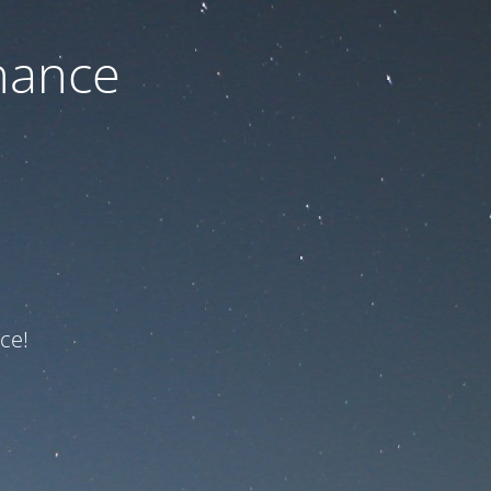
nance
ce!