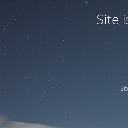
Site
Si